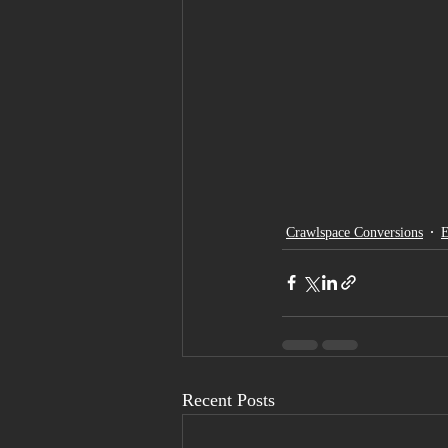
Crawlspace Conversions
E
Recent Posts