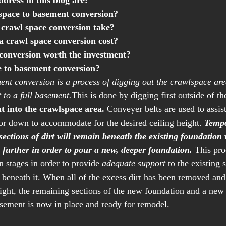
ddress in this blog are:
space to basement conversion?
crawl space conversion take?
 crawl space conversion cost? 
 conversion worth the investment?
e to basement conversion?
nt conversion is a process of digging out the crawlspace are
 to a full basement.
This is done by digging first outside of t
nt into the crawlspace area.
 Conveyer belts are used to assis
loor down to accommodate for the desired ceiling height. 
Tempo
ections of dirt will remain beneath the existing foundation 
 further in order to pour a new, deeper foundation.
 This pro
n stages in order to provide 
adequate support
 to the existing s
beneath it. When all of the excess dirt has been removed and 
ight, the remaining sections of the new foundation and a new 
sement is now in place and ready for remodel. 