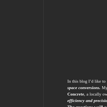
In this blog I’d like 
space conversions.
 My
Concrete
, a locally o
efficiency and precisi