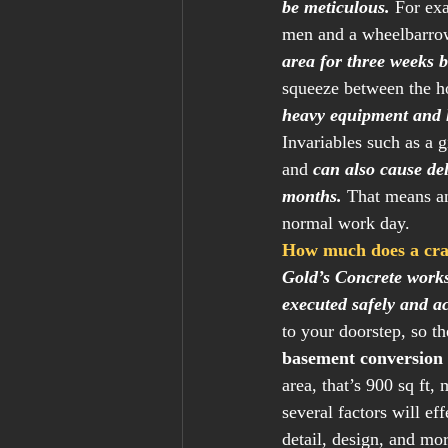
be meticulous.
 For ex
men and a wheelbarrow
area for three weeks b
squeeze between the h
heavy equipment and 
Invariables such as a 
and 
can also cause del
months.
 That means an
normal work day.  
How much does a craw
Gold’s Concrete works 
executed safely and ac
to your doorstep, so th
basement conversion 
area, that’s 900 sq ft,
several factors will ef
detail, design, and mor