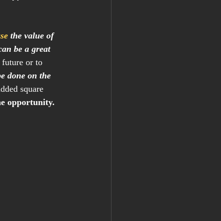
ase
 the value of 
can be a great 
future or to 
be done on the 
added square 
e opportunity.