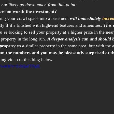
 not likely go down much from that point.
version worth the investment?
ing your crawl space into a basement 
will immediately 
incre
lly if it’s finished with high-end features and amenities. 
This 
’re looking to sell your property at a higher price in the near 
property in the long run. 
A deeper analysis can and should 
 property
 vs a similar property in the same area, but with the 
un the numbers and you may be pleasantly surprised at th
ding video to this blog below.
m/watch?v=ZchQaFTPglE