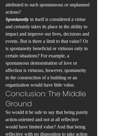
attributed to such spontaneous or unplanned 
actions?
Spontaneity 
in itself is considered a virtue 
and certainly takes its place in the ability to 
impact and improve our lives, decisions and 
events. But is there a limit to that value? Or 
is spontaneity beneficial or virtuous only in 
certain situations? For example, a 
spontaneous demonstration of love or 
affection is virtuous, however, spontaneity 
in the construction of a building or an 
organization would have little value.
Conclusion: The Middle 
Ground
So would it be safe to say that being purely 
action-oriented and not at all reflective 
would have limited value? And that being 
reflective with no disposition to take action 