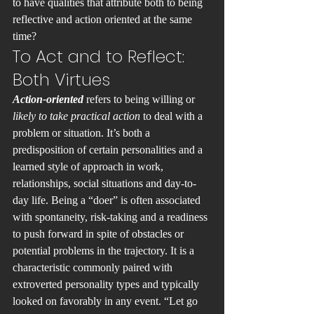
to have qualities that attribute both to being 
reflective and action oriented at the same 
time?
To Act and to Reflect: 
Both Virtues
Action-oriented
 refers to being willing or
likely to take practical action
 to deal with a 
problem or situation. It’s both a 
predisposition of certain personalities and a 
learned style of approach in work, 
relationships, social situations and day-to-
day life. Being a “doer” is often associated 
with spontaneity, risk-taking and a readiness 
to push forward in spite of obstacles or 
potential problems in the trajectory. It is a 
characteristic commonly paired with 
extroverted personality types and typically 
looked on favorably in any event. “Let go 