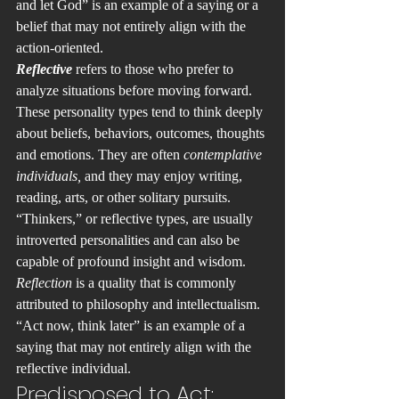
and let God” is an example of a saying or a 
belief that may not entirely align with the 
action-oriented.
Reflective 
refers to those who prefer to 
analyze situations before moving forward. 
These personality types tend to think deeply 
about beliefs, behaviors, outcomes, thoughts 
and emotions. They are often 
contemplative 
individuals,
 and they may enjoy writing, 
reading, arts, or other solitary pursuits. 
“Thinkers,” or reflective types, are usually 
introverted personalities and can also be 
capable of profound insight and wisdom. 
Reflection 
is a quality that is commonly 
attributed to philosophy and intellectualism. 
“Act now, think later” is an example of a 
saying that may not entirely align with the 
reflective individual. 
Predisposed to Act: 