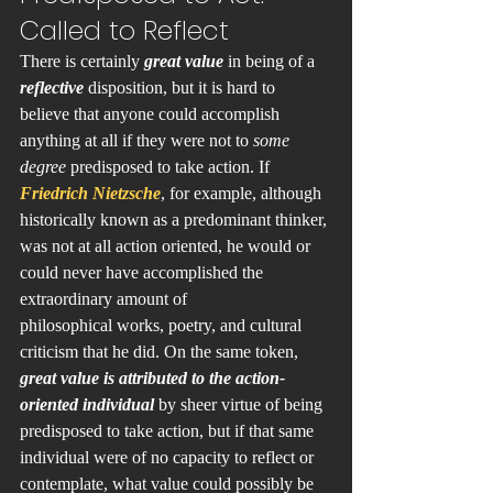
Called to Reflect
There is certainly 
great value
 in being of a 
reflective 
disposition, but it is hard to 
believe that anyone could accomplish 
anything at all if they were not to 
some 
degree
 predisposed to take action. If 
Friedrich Nietzsche
, for example, although 
historically known as a predominant thinker, 
was not at all action oriented, he would or 
could never have accomplished the 
extraordinary amount of 
philosophical works, poetry, and cultural 
criticism that he did. On the same token, 
great value is attributed to the action-
oriented individual
 by sheer virtue of being 
predisposed to take action, but if that same 
individual were of no capacity to reflect or 
contemplate, what value could possibly be 