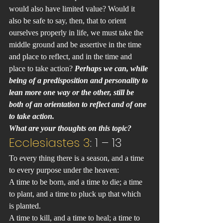
would also have limited value? Would it 
also be safe to say, then, that to orient 
ourselves properly in life, we must take the 
middle ground and be assertive in the time 
and place to reflect, and in the time and 
place to take action? 
Perhaps we can, while 
being of a predisposition and personality to 
lean more one way or the other, still be 
both of an orientation to reflect and of one 
to take action.
What are your thoughts on this topic?
Ecclesiastes 3
: 1 – 13
To every thing there is a season, and a time 
to every purpose under the heaven:
A time to be born, and a time to die; a time 
to plant, and a time to pluck up that which 
is planted.
A time to kill, and a time to heal; a time to 