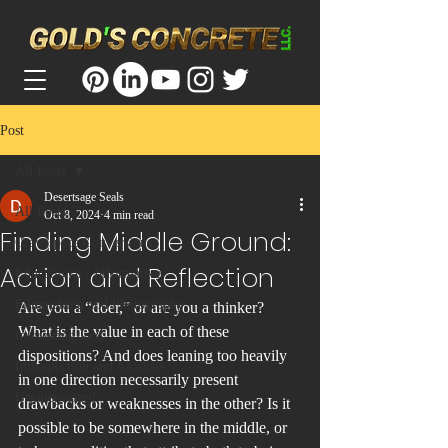
Post
All Posts
Desertsage Seals
All Posts
Oct 8, 2024
4 min read
Finding Middle Ground:
Crawlspace Conversions
Action and Reflection
Educational / Informative
Filmmaking and Photography
Are you a “doer,” or are you a thinker? 
What is the value in each of these 
Interesting Jobs
dispositions? And does leaning too heavily 
Introspection and Analysis
in one direction necessarily present 
Uncategorized
drawbacks or weaknesses in the other? Is it 
possible to be somewhere in the middle, or 