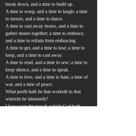
break down, and a time to build up.
A time to weep, and a time to laugh; a time 
to mourn, and a time to dance.
A time to cast away stones, and a time to 
gather stones together; a time to embrace, 
and a time to refrain from embracing.
A time to get, and a time to lose; a time to 
keep, and a time to cast away.
A time to rend, and a time to sew; a time to 
keep silence, and a time to speak.
A time to love, and a time to hate; a time of 
war, and a time of peace. 
What profit hath he that worketh in that 
wherein he laboureth? 
I have seen the travail, which God hath 
given to the sons of men to be exercised in 
it. 
He hath made every thing beautiful in his 
time: also he hath set the world in their 