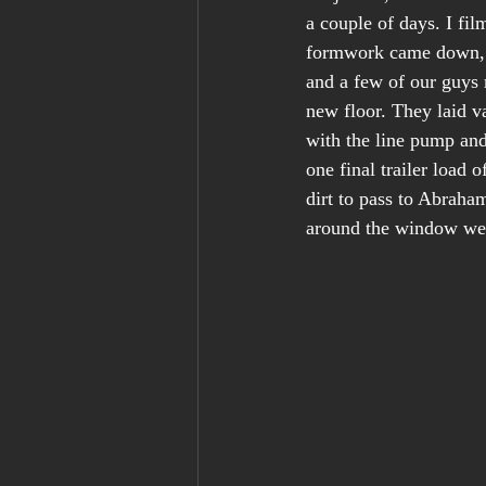
a couple of days. I fi
formwork came down, a
and a few of our guys 
new floor. They laid v
with the line pump and 
one final trailer load 
dirt to pass to Abraha
around the window well