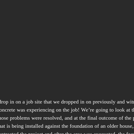
rop in on a job site that we dropped in on previously and wi
ncrete was experiencing on the job! We’re going to look at t
ose problems were resolved, and at the final outcome of the pr
t is being installed against the foundation of an older house,