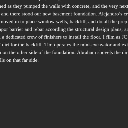
lmed as they pumped the walls with concrete, and the very next
nd there stood our new basement foundation. Alejandro’s c
moved in to place window wells, backfill, and do all the prep
apor barrier and rebar according the structural design plans, 
a dedicated crew of finishers to install the floor. I film as JC
of dirt for the backfill. Tim operates the mini-excavator and ex
m on the other side of the foundation. Abraham shovels the di
s on that far side.