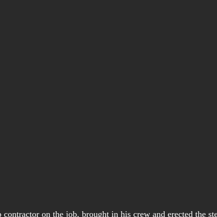
 contractor on the job, brought in his crew and erected the st