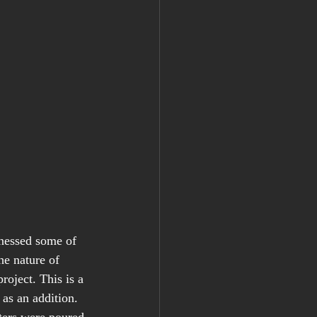
tnessed some of 
he nature of 
oject. This is a 
 as an addition. 