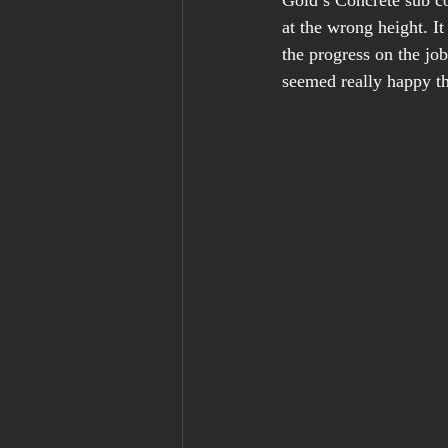
Gold’s Concrete sub co
at the wrong height. I
the progress on the job
seemed really happy th