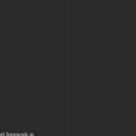
eel formwork in 