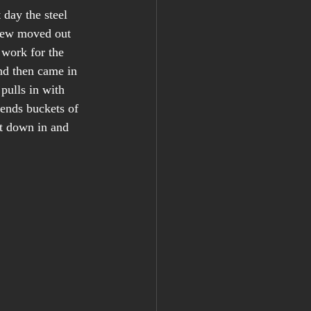
 day the steel 
rew moved out 
 work for the 
and then came in 
 pulls in with 
tends buckets of 
rt down in and 