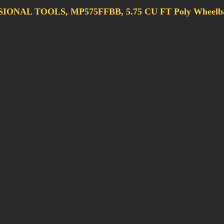
ONAL TOOLS, MP575FFBB, 5.75 CU FT Poly Wheelba