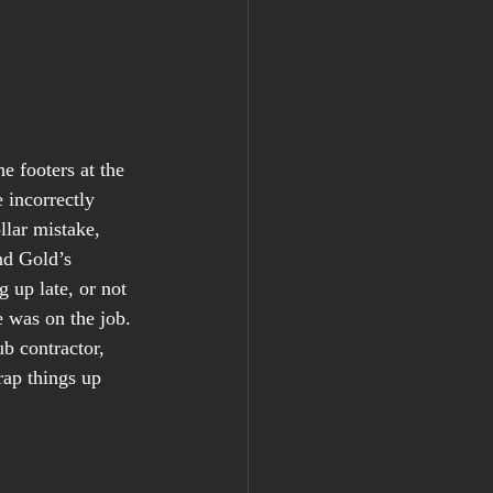
e footers at the 
 incorrectly 
llar mistake, 
nd Gold’s 
 up late, or not 
was on the job. 
b contractor, 
rap things up 