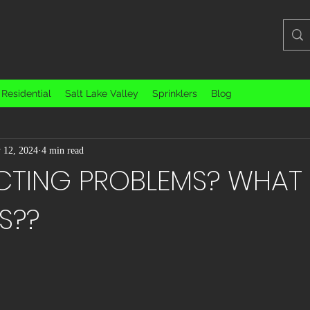
Residential
Salt Lake Valley
Sprinklers
Blog
Educational / Informative
Filmmaking and Photography
Interesti
 12, 2024
4 min read
egorized
TING PROBLEMS? WHAT
S??