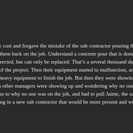
 cost and forgave the mistake of the sub contractor pouring th
them back on the job. Understand a concrete pour that is done
rected, but can only be replaced. That’s a several thousand do
of the project. Then their equipment started to malfunction, a
eavy equipment to finish the job. But then they were showing
n other managers were showing up and wondering why no one 
as to why no one was on the job, and had to pull Jaime, the su
ring in a new sub contractor that would be more present and w