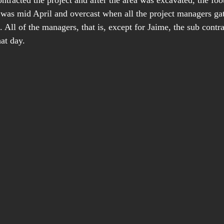
ntracted the project and after the area was excavated, the foo
t was mid April and overcast when all the project managers gat
. All of the managers, that is, except for Jaime, the sub contr
at day.