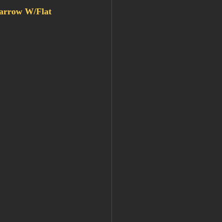
rrow W/Flat 