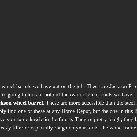
he wheel barrels we have out on the job. These are Jackson Pro
re going to look at both of the two different kinds we have: 
kson wheel barrel.
 These are more accessible than the steel
bly find one of these at any Home Depot, but the one in this 
 save you some hassle in the future. They’re pretty tough, they l
eavy lifter or especially rough on your tools, the wood frame 