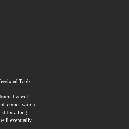
fessional Tools 
 framed wheel 
link comes with a 
ast for a long 
will eventually 