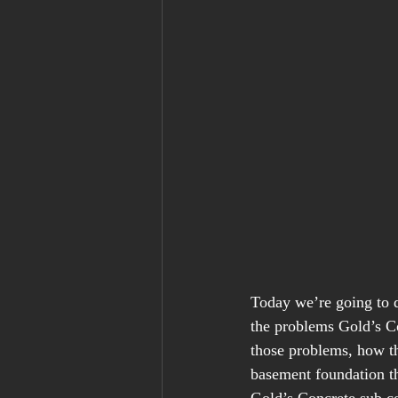
Today we’re going to d
the problems Gold’s Co
those problems, how th
basement foundation tha