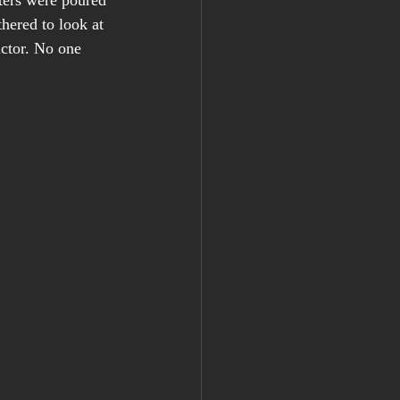
ters were poured 
hered to look at 
actor. No one 