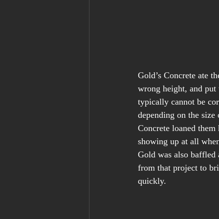
Gold’s Concrete ate the
wrong height, and put 
typically cannot be cor
depending on the size 
Concrete loaned them h
showing up at all whe
Gold was also baffled 
from that project to b
quickly.