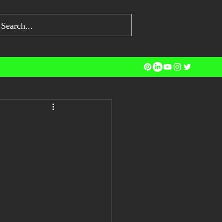
ng Jobs