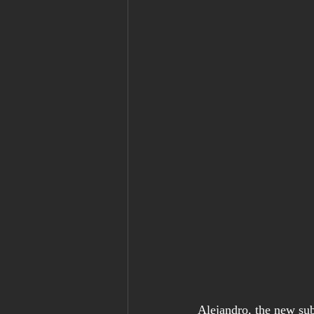
Alejandro, the new sub