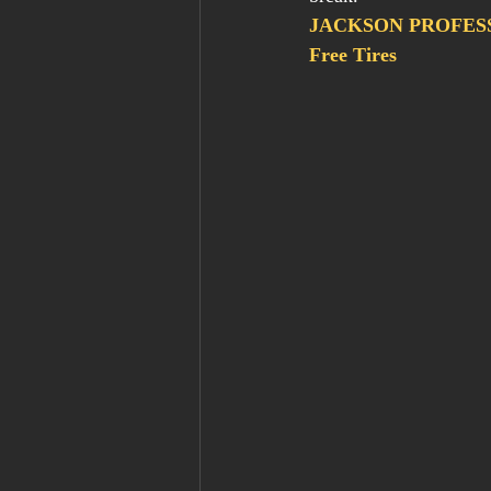
JACKSON PROFESSI
Free Tires