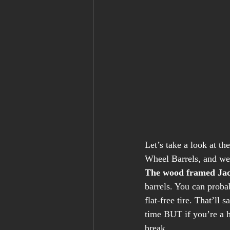
Let’s take a look at t
Wheel Barrels, and we’
The wood framed Jac
barrels. You can proba
flat-free tire. That’ll
time BUT if you’re a h
break. 