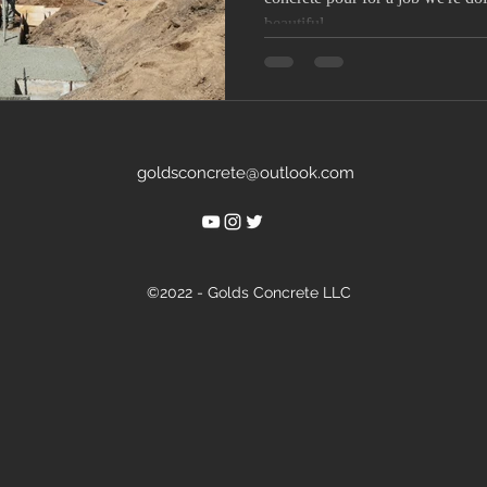
beautiful...
goldsconcrete@outlook.com
©2022 - Golds Concrete LLC