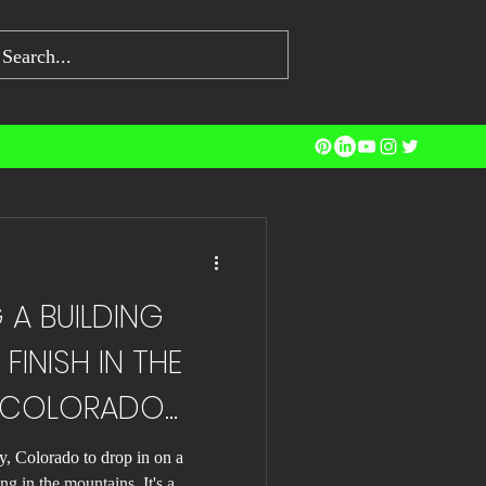
ng Jobs
A BUILDING
FINISH IN THE
 COLORADO
y, Colorado to drop in on a
ng in the mountains. It's a